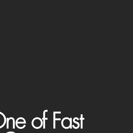
ne of Fast