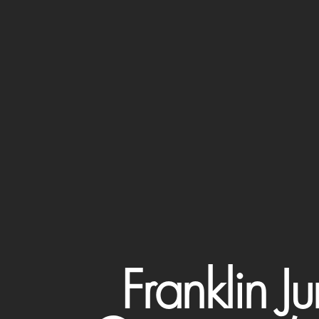
Franklin 