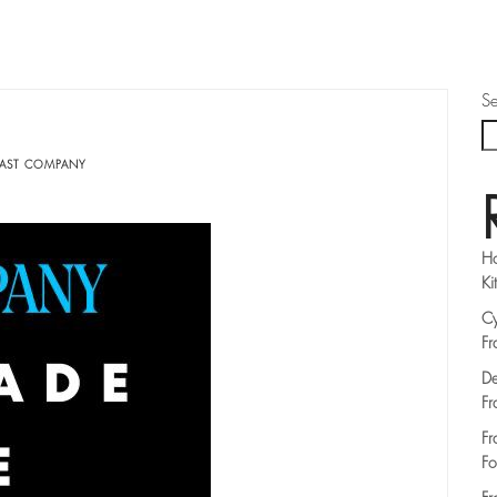
Se
FAST COMPANY
Ho
Ki
Cy
Fr
De
Fr
Fr
Fo