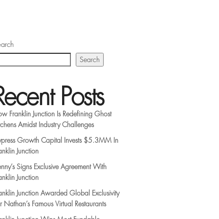
arch
Search
Recent Posts
w Franklin Junction Is Redefining Ghost
tchens Amidst Industry Challenges
press Growth Capital Invests $5.3MM In
anklin Junction
nny’s Signs Exclusive Agreement With
anklin Junction
anklin Junction Awarded Global Exclusivity
r Nathan’s Famous Virtual Restaurants