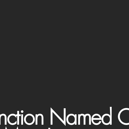
Junction Named O