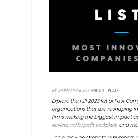
BY
SARAH LYNCH
7 MINUTE READ
Explore the full 2023 list of Fast C
organizations that are reshaping in
firms making the biggest impact ac
,
,
, and mo
services
not-for-profit
workplace
There may be strength in numbers, b