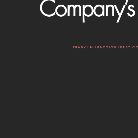
Company’s 
FRANKLIN JUNCTION
>
FAST C