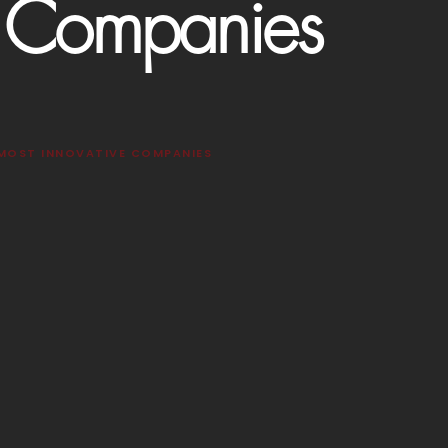
e Companies
 MOST INNOVATIVE COMPANIES