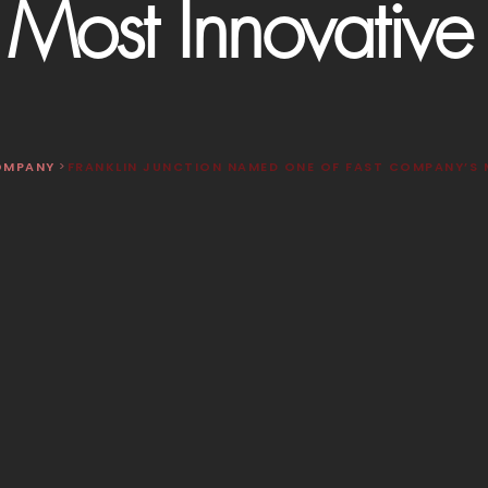
Most Innovativ
OMPANY
>
FRANKLIN JUNCTION NAMED ONE OF FAST COMPANY’S