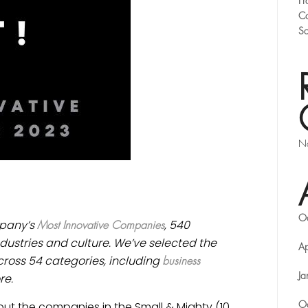
Fr
Co
Sc
No
O
ompany’s
, 540
Most Innovative Companies
dustries and culture. We’ve selected the
Ap
ross 54 categories, including
business
re.
Ja
ut the companies in the Small & Mighty (10
O