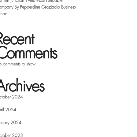
anklin Junction Wins Most Fundable
mpany By Pepperdine Graziadio Business
hool
Recent
Comments
 comments to show.
Archives
ctober 2024
ril 2024
nuary 2024
ctober 2023