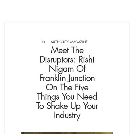
in
AUTHORITY MAGAZINE
Meet The
Disruptors: Rishi
Nigam Of
Franklin Junction
On The Five
Things You Need
To Shake Up Your
Industry