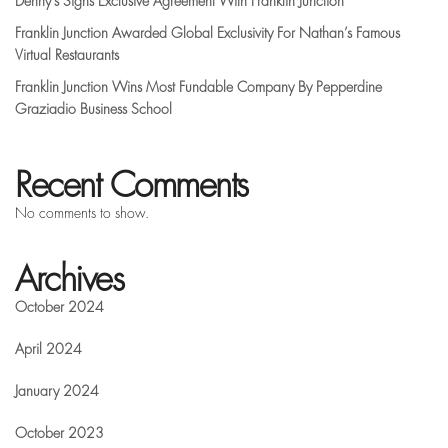
Denny’s Signs Exclusive Agreement With Franklin Junction
Franklin Junction Awarded Global Exclusivity For Nathan’s Famous
Virtual Restaurants
Franklin Junction Wins Most Fundable Company By Pepperdine
Graziadio Business School
Recent Comments
No comments to show.
Archives
October 2024
April 2024
January 2024
October 2023