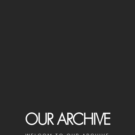
OUR ARCHIVE