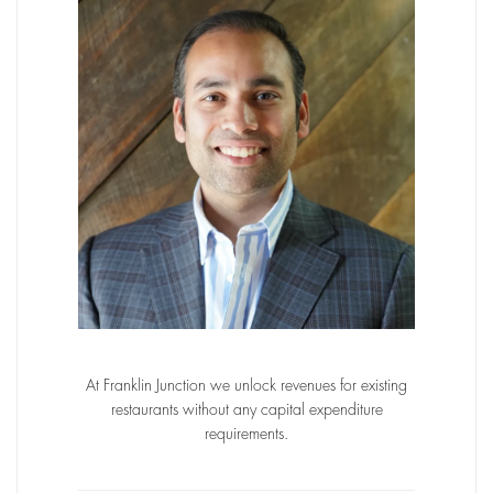
At Franklin Junction we unlock revenues for existing
restaurants without any capital expenditure
requirements.