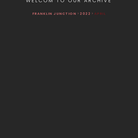
WELCOM TO OUR ARCHIVE
FRANKLIN JUNCTION
>
2022
>
APRIL