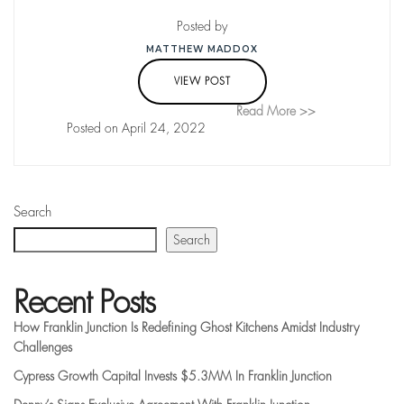
Posted by
MATTHEW MADDOX
VIEW POST
Read More >>
Posted on April 24, 2022
Search
Search
Recent Posts
How Franklin Junction Is Redefining Ghost Kitchens Amidst Industry
Challenges
Cypress Growth Capital Invests $5.3MM In Franklin Junction