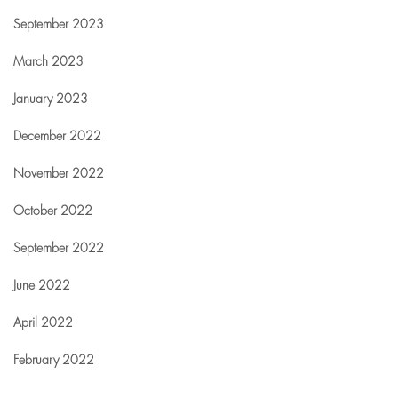
September 2023
March 2023
January 2023
December 2022
November 2022
October 2022
September 2022
June 2022
April 2022
February 2022