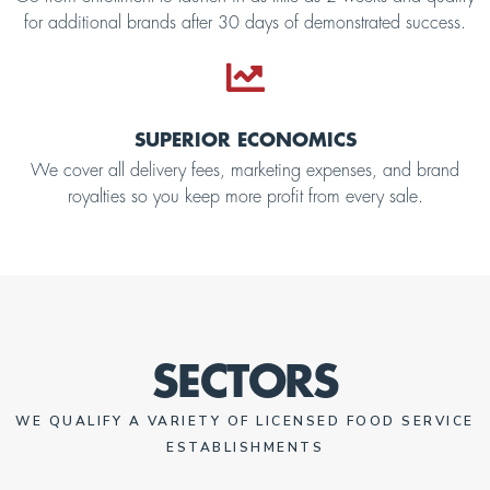
for additional brands after 30 days of demonstrated success.
SUPERIOR ECONOMICS
We cover all delivery fees, marketing expenses, and brand
royalties so you keep more profit from every sale.
SECTORS
WE QUALIFY A VARIETY OF LICENSED FOOD SERVICE
ESTABLISHMENTS