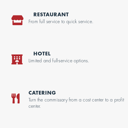
RESTAURANT
From full service to quick service.
HOTEL
Limited and full-service options.
CATERING
Turn the commissary from a cost center to a profit
center.