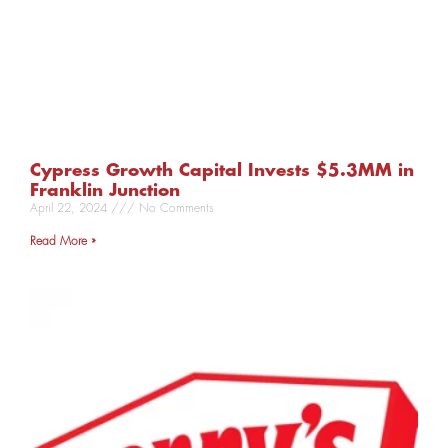
Cypress Growth Capital Invests $5.3MM in
Franklin Junction
April 22, 2024
No Comments
Read More »