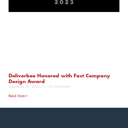
Deliverbee Honored with Fast Company
Design Award
September 20, 2023
No Comments
Read More »