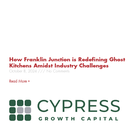
How Franklin Junction is Redefining Ghost
Kitchens Amidst Industry Challenges
October 8, 2024
No Comments
Read More »