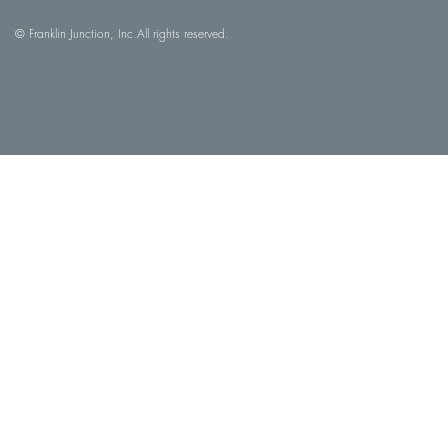
© Franklin Junction, Inc.
All rights reserved.