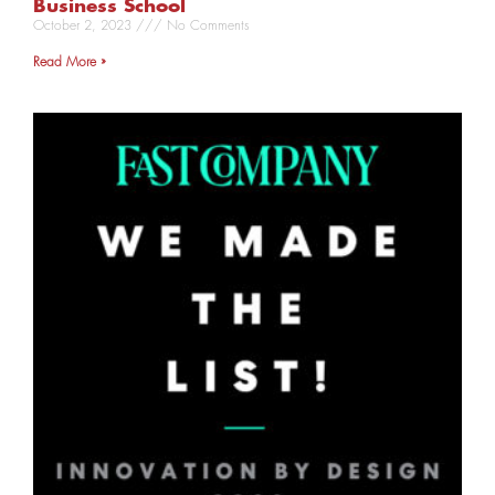
Business School
October 2, 2023
No Comments
Read More »