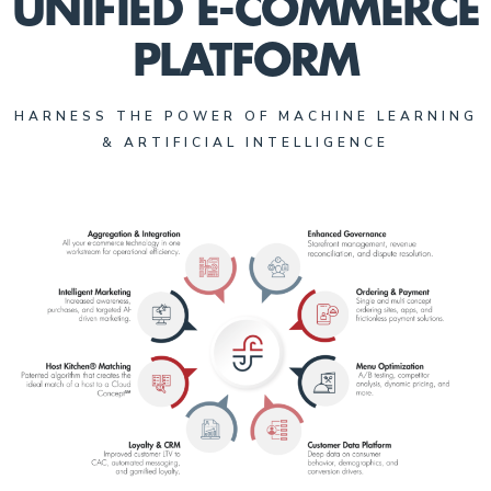
UNIFIED E-COMMERCE
PLATFORM
HARNESS THE POWER OF MACHINE LEARNING
& ARTIFICIAL INTELLIGENCE