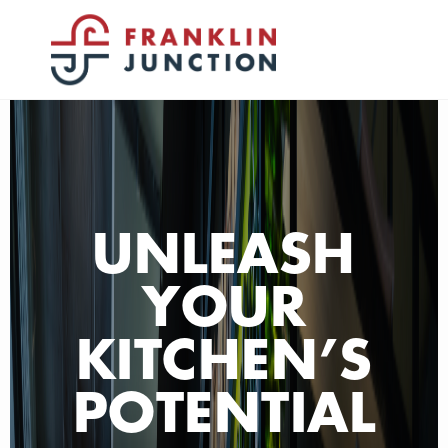
UNLEASH
YOUR
KITCHEN’S
POTENTIAL