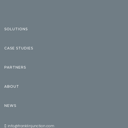
SOLUTIONS
CASE STUDIES
PARTNERS
ABOUT
NEWS
info@franklinjunction.com