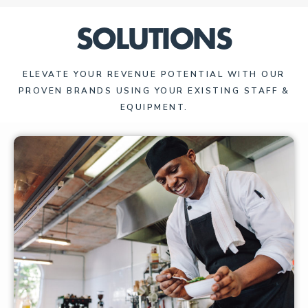
SOLUTIONS
ELEVATE YOUR REVENUE POTENTIAL WITH OUR
PROVEN BRANDS USING YOUR EXISTING STAFF &
EQUIPMENT.​