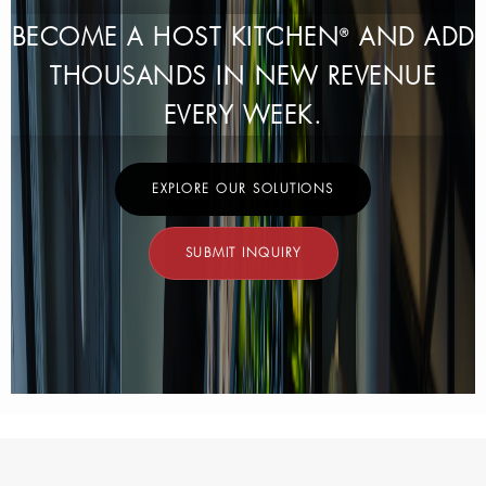
BECOME A HOST KITCHEN
AND ADD
®
THOUSANDS IN NEW REVENUE
EVERY WEEK.
EXPLORE OUR SOLUTIONS
SUBMIT INQUIRY