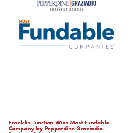
Franklin Junction Wins Most Fundable
Company by Pepperdine Graziadio