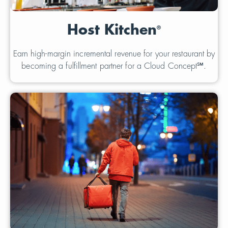
Host Kitchen
®
Earn high-margin incremental revenue for your restaurant by
becoming a fulfillment partner for a Cloud Concept℠.