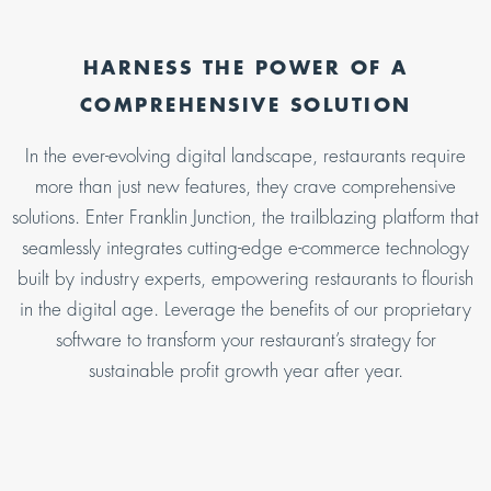
HARNESS THE POWER OF A
COMPREHENSIVE SOLUTION
In the ever-evolving digital landscape, restaurants require
more than just new features, they crave comprehensive
solutions. Enter Franklin Junction, the trailblazing platform that
seamlessly integrates cutting-edge e-commerce technology
built by industry experts, empowering restaurants to flourish
in the digital age. Leverage the benefits of our proprietary
software to transform your restaurant’s strategy for
sustainable profit growth year after year.