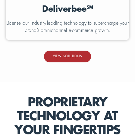
Deliverbee
℠
License our industry-leading technology to supercharge your
brand’s omnichannel e-commerce growth.
VIEW SOLUTIONS
PROPRIETARY
TECHNOLOGY AT
YOUR FINGERTIPS