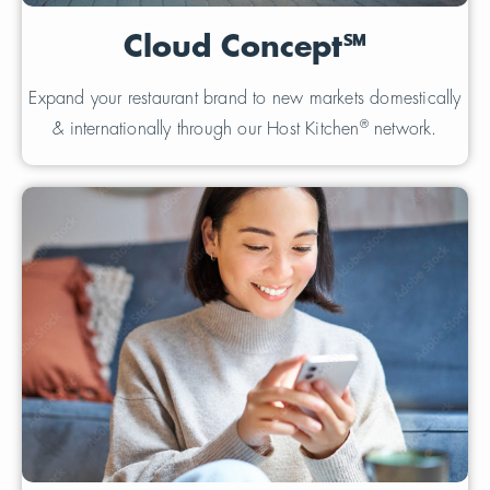
Cloud Concept℠
Expand your restaurant brand to new markets domestically
®
& internationally through our Host Kitchen
network.