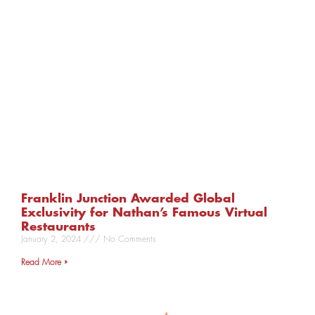
Franklin Junction Awarded Global
Exclusivity for Nathan’s Famous Virtual
Restaurants
January 2, 2024
No Comments
Read More »