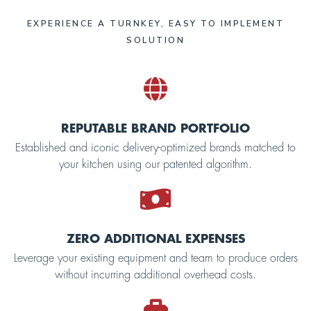
EXPERIENCE A TURNKEY, EASY TO IMPLEMENT
SOLUTION
REPUTABLE BRAND PORTFOLIO
Established and iconic delivery-optimized brands matched to
your kitchen using our patented algorithm.
ZERO ADDITIONAL EXPENSES
Leverage your existing equipment and team to produce orders
without incurring additional overhead costs.