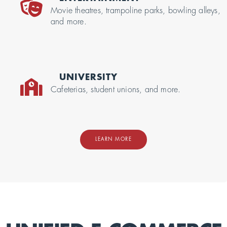
Movie theatres, trampoline parks, bowling alleys,
and more.
UNIVERSITY
Cafeterias, student unions, and more.
LEARN MORE