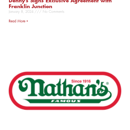
Denny’s Signs Exclusive Agreement with
Franklin Junction
January 8, 2024
No Comments
Read More »