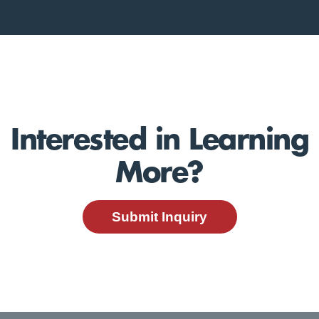
Interested in Learning
More?
Submit Inquiry