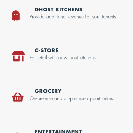
GHOST KITCHENS
Provide additional revenue for your tenants.
C-STORE
For retail with or without kitchens.
GROCERY
On-premise and off-premise opportunities.
ENTERTAINMENT