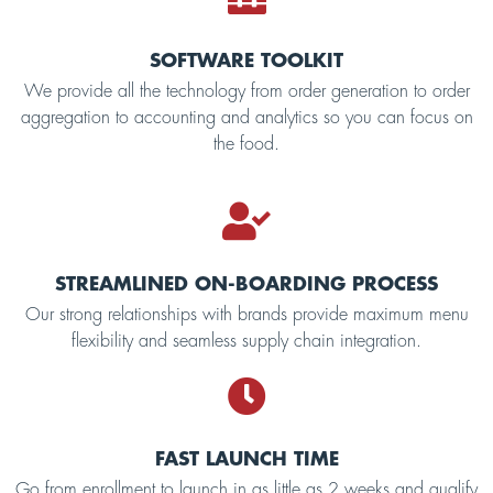
SOFTWARE TOOLKIT
We provide all the technology from order generation to order
aggregation to accounting and analytics so you can focus on
the food.
STREAMLINED ON-BOARDING PROCESS
Our strong relationships with brands provide maximum menu
flexibility and seamless supply chain integration.
FAST LAUNCH TIME
Go from enrollment to launch in as little as 2 weeks and qualify