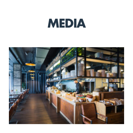
MEDIA