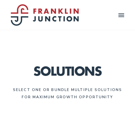
Toggle
naviga
SOLUTIONS
SELECT ONE OR BUNDLE MULTIPLE SOLUTIONS
FOR MAXIMUM GROWTH OPPORTUNITY