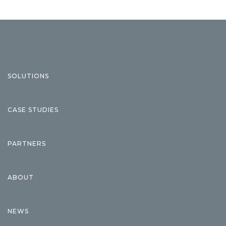
SOLUTIONS
CASE STUDIES
PARTNERS
ABOUT
NEWS