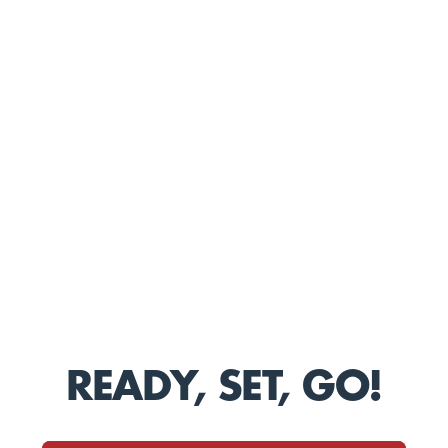
READY, SET, GO!