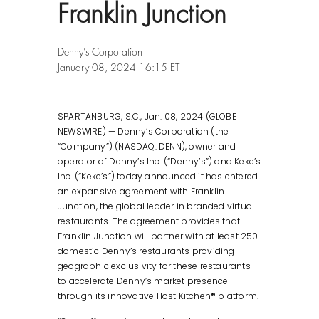
Franklin Junction
Denny’s Corporation
January 08, 2024 16:15 ET
SPARTANBURG, S.C., Jan. 08, 2024 (GLOBE
NEWSWIRE) — Denny’s Corporation (the
“Company”) (NASDAQ: DENN), owner and
operator of Denny’s Inc. (“Denny’s”) and Keke’s
Inc. (“Keke’s”) today announced it has entered
an expansive agreement with Franklin
Junction, the global leader in branded virtual
restaurants. The agreement provides that
Franklin Junction will partner with at least 250
domestic Denny’s restaurants providing
geographic exclusivity for these restaurants
to accelerate Denny’s market presence
through its innovative Host Kitchen® platform.