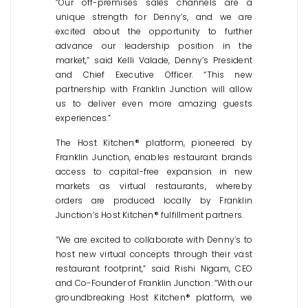
“Our off-premises sales channels are a
unique strength for Denny’s, and we are
excited about the opportunity to further
advance our leadership position in the
market,” said Kelli Valade, Denny’s President
and Chief Executive Officer. “This new
partnership with Franklin Junction will allow
us to deliver even more amazing guests
experiences.”
The Host Kitchen® platform, pioneered by
Franklin Junction, enables restaurant brands
access to capital-free expansion in new
markets as virtual restaurants, whereby
orders are produced locally by Franklin
Junction’s Host Kitchen® fulfillment partners.
“We are excited to collaborate with Denny’s to
host new virtual concepts through their vast
restaurant footprint,” said Rishi Nigam, CEO
and Co-Founder of Franklin Junction. “With our
groundbreaking Host Kitchen® platform, we