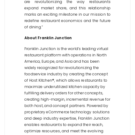
are revolutionizing the way restaurants
expand market share, and this relationship
marks an exciting milestone in our mission to
redefine restaurant economics and the future
of dining.”
About Franklin Junction
Franklin Junction is the world’s leading virtual
restaurant platform with operations in North
America, Europe, and Asia and has been
widely recognized for revolutionizing the
foodservice industry by creating the concept
of Host Kitchen®, which allows restaurants to
maximize underutilized kitchen capacity by
fulfilling delivery orders for other concepts,
creating high-margin, incremental revenue for
both host, and concept partners. Powered by
proprietary eCommerce technology solutions
and deep industry expertise, Franklin Junction
enables restaurants to expand their reach,
optimize resources, and meet the evolving