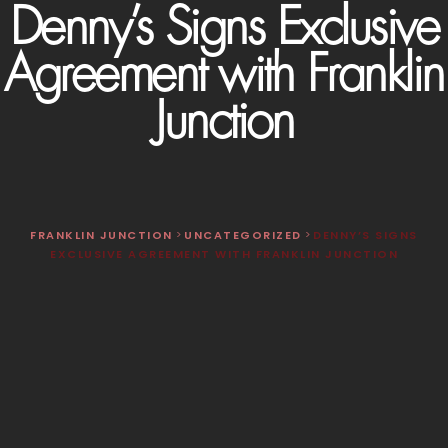
Denny’s Signs Exclusive
Agreement with Franklin
Junction
FRANKLIN JUNCTION
>
UNCATEGORIZED
>
DENNY’S SIGNS
EXCLUSIVE AGREEMENT WITH FRANKLIN JUNCTION