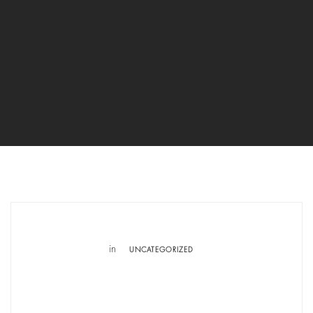
in
UNCATEGORIZED