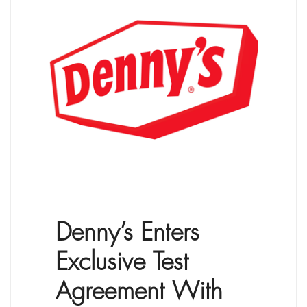
Denny’s Enters
Exclusive Test
Agreement With