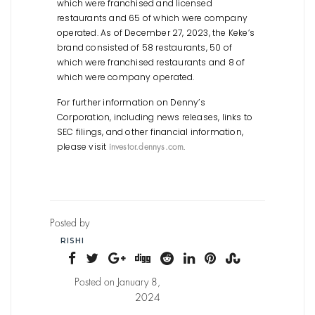
which were franchised and licensed
restaurants and 65 of which were company
operated. As of December 27, 2023, the Keke’s
brand consisted of 58 restaurants, 50 of
which were franchised restaurants and 8 of
which were company operated.
For further information on Denny’s
Corporation, including news releases, links to
SEC filings, and other financial information,
please visit
.
investor.dennys.com
Posted by
RISHI
Posted on January 8,
2024