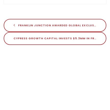
FRANKLIN JUNCTION AWARDED GLOBAL EXCLUSIVITY FOR NATHAN’S FAMOUS VIRTUAL RESTAURANTS
CYPRESS GROWTH CAPITAL INVESTS $5.3MM IN FRANKLIN JUNCTION
Search
Search
Recent Posts
How Franklin Junction Is Redefining Ghost Kitchens Amidst Industry
Challenges