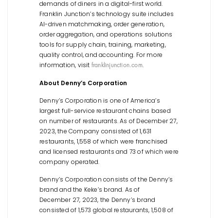
demands of diners in a digital-first world.
Franklin Junction’s technology suite includes
AI-driven matchmaking, order generation,
order aggregation, and operations solutions
tools for supply chain, training, marketing,
quality control, and accounting. For more
information, visit
.
franklinjunction.com
About Denny’s Corporation
Denny’s Corporation is one of America’s
largest full-service restaurant chains based
on number of restaurants. As of December 27,
2023, the Company consisted of 1,631
restaurants, 1,558 of which were franchised
and licensed restaurants and 73 of which were
company operated.
Denny’s Corporation consists of the Denny’s
brand and the Keke’s brand. As of
December 27, 2023, the Denny’s brand
consisted of 1,573 global restaurants, 1,508 of