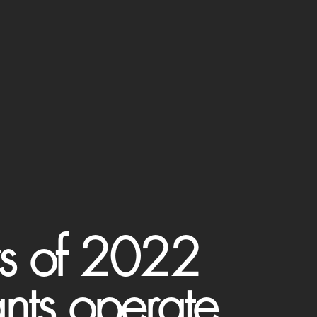
rs of 2022
ants operate