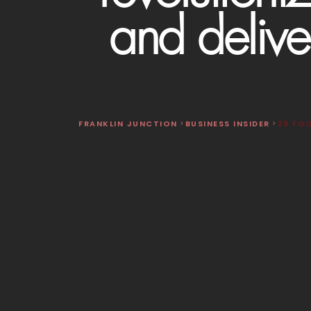
and delive
FRANKLIN JUNCTION
>
BUSINESS INSIDER
>
29 FO