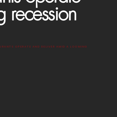
g recession
URANTS OPERATE AND DELIVER AMID A LOOMING