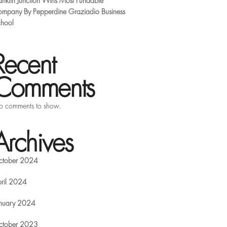
anklin Junction Wins Most Fundable
mpany By Pepperdine Graziadio Business
hool
Recent
Comments
 comments to show.
Archives
ctober 2024
ril 2024
nuary 2024
ctober 2023