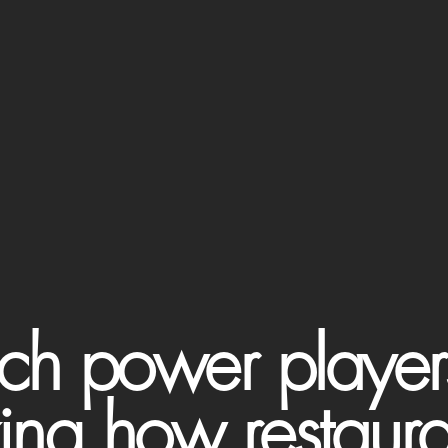
ch power playe
zing how restaur