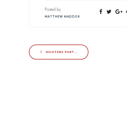
Posted by
MATTHEW MADDOX
HOOTERS PARTNERS WITH FRANKLIN JUNCTION FOR VIRTUAL GROWTH PUSH