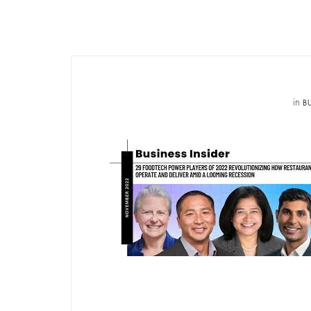
in
BU