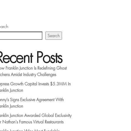
arch
Search
Recent Posts
w Franklin Junction Is Redefining Ghost
tchens Amidst Industry Challenges
press Growth Capital Invests $5.3MM In
anklin Junction
nny’s Signs Exclusive Agreement With
anklin Junction
anklin Junction Awarded Global Exclusivity
r Nathan’s Famous Virtual Restaurants