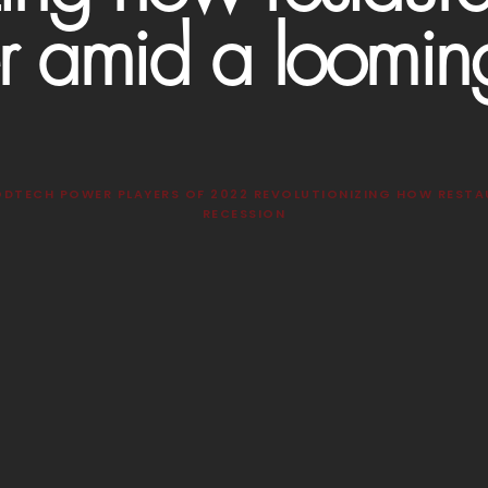
r amid a loomin
ODTECH POWER PLAYERS OF 2022 REVOLUTIONIZING HOW RESTA
RECESSION