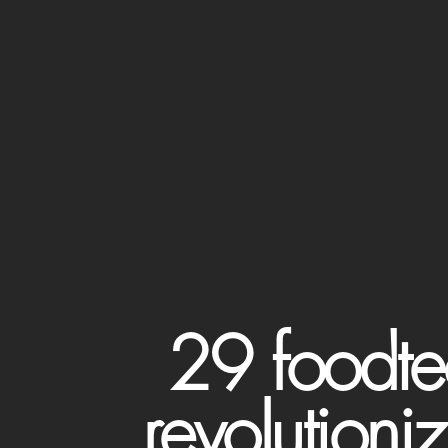
29 foodte
revolutioni