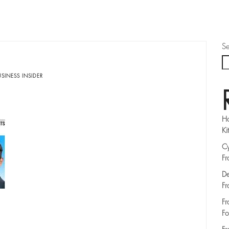
Se
SINESS INSIDER
Ho
Ki
Cy
Fr
De
Fr
Fr
Fo