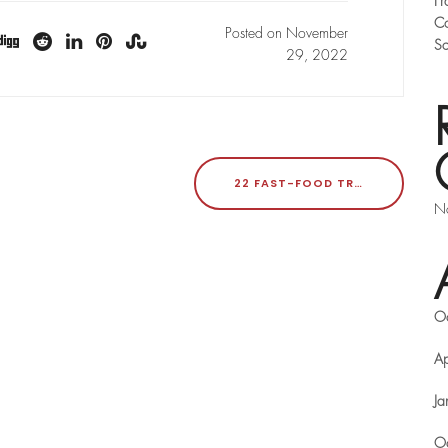
Fr
Co
Posted on November
Sc
29, 2022
22 FAST-FOOD TRENDS TO WATCH IN 2023
No
O
Ap
Ja
O