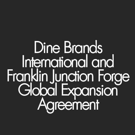
Dine Brands
International and
Franklin Junction Forge
Global Expansion
Agreement