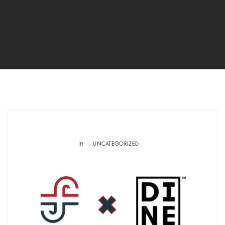
in
UNCATEGORIZED