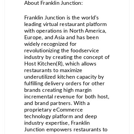
About Franklin Junction:
Franklin Junction is the world’s
leading virtual restaurant platform
with operations in North America,
Europe, and Asia and has been
widely recognized for
revolutionizing the foodservice
industry by creating the concept of
Host Kitchen(R), which allows
restaurants to maximize
underutilized kitchen capacity by
fulfilling delivery orders for other
brands creating high margin
incremental revenue for both host,
and brand partners. With a
proprietary eCommerce
technology platform and deep
industry expertise, Franklin
Junction empowers restaurants to