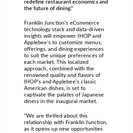
redefine restaurant economics and
the future of dining.”
Franklin Junction’s eCommerce
technology stack and data-driven
insights will empower IHOP and
Applebee’s to customize menus,
offerings, and dining experiences
to suit the unique preferences of
each market. This localized
approach, combined with the
renowned quality and flavors of
IHOP’s and Applebee’s classic
American dishes, is set to
captivate the palates of Japanese
diners in the inaugural market.
“We are thrilled about this
relationship with Franklin Junction,
as it opens up new opportunities