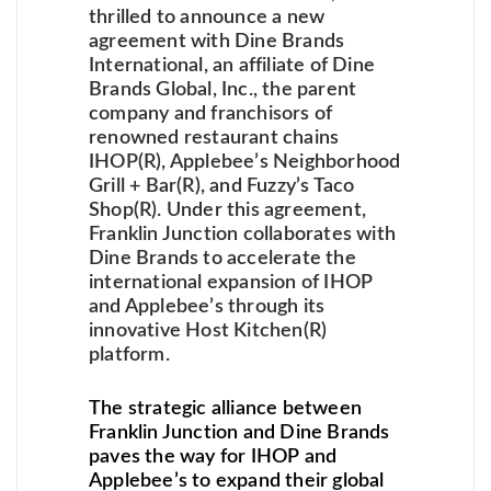
thrilled to announce a new
agreement with Dine Brands
International, an affiliate of Dine
Brands Global, Inc., the parent
company and franchisors of
renowned restaurant chains
IHOP(R), Applebee’s Neighborhood
Grill + Bar(R), and Fuzzy’s Taco
Shop(R). Under this agreement,
Franklin Junction collaborates with
Dine Brands to accelerate the
international expansion of IHOP
and Applebee’s through its
innovative Host Kitchen(R)
platform.
The strategic alliance between
Franklin Junction and Dine Brands
paves the way for IHOP and
Applebee’s to expand their global