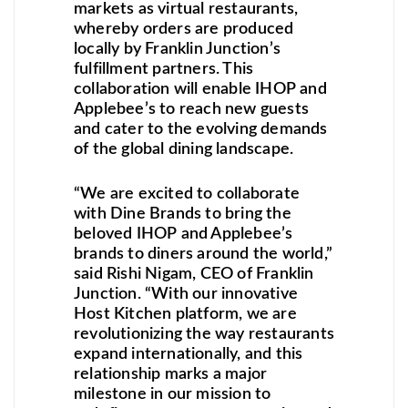
markets as virtual restaurants,
whereby orders are produced
locally by Franklin Junction’s
fulfillment partners. This
collaboration will enable IHOP and
Applebee’s to reach new guests
and cater to the evolving demands
of the global dining landscape.
“We are excited to collaborate
with Dine Brands to bring the
beloved IHOP and Applebee’s
brands to diners around the world,”
said Rishi Nigam, CEO of Franklin
Junction. “With our innovative
Host Kitchen platform, we are
revolutionizing the way restaurants
expand internationally, and this
relationship marks a major
milestone in our mission to