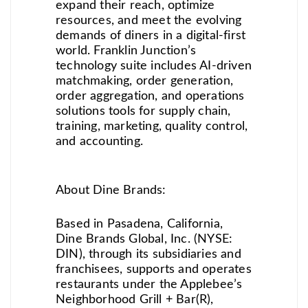
expand their reach, optimize
resources, and meet the evolving
demands of diners in a digital-first
world. Franklin Junction’s
technology suite includes AI-driven
matchmaking, order generation,
order aggregation, and operations
solutions tools for supply chain,
training, marketing, quality control,
and accounting.
About Dine Brands:
Based in Pasadena, California,
Dine Brands Global, Inc. (NYSE:
DIN), through its subsidiaries and
franchisees, supports and operates
restaurants under the Applebee’s
Neighborhood Grill + Bar(R),