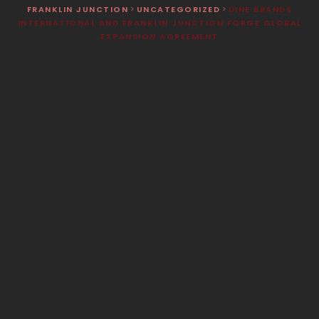
FRANKLIN JUNCTION
>
UNCATEGORIZED
>
DINE BRANDS
INTERNATIONAL AND FRANKLIN JUNCTION FORGE GLOBAL
EXPANSION AGREEMENT