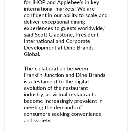
for IHOP and Applebee’s in key
international markets. We are
confident in our ability to scale and
deliver exceptional dining
experiences to guests worldwide,”
said Scott Gladstone, President,
International and Corporate
Development at Dine Brands
Global.
The collaboration between
Franklin Junction and Dine Brands
is a testament to the digital
evolution of the restaurant
industry, as virtual restaurants
become increasingly prevalent in
meeting the demands of
consumers seeking convenience
and variety.