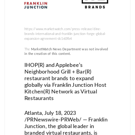
https://www.marketwatch.com/press-release/dine-
brands-international-and-franklin-junction-forge-global-
expansion-agreement-dc160fb4
The
MarketWatch News Department was not involved
in the creation of this content.
IHOP(R) and Applebee’s
Neighborhood Grill + Bar(R)
restaurant brands to expand
globally via Franklin Junction Host
Kitchen(R) Network as Virtual
Restaurants
Atlanta, July 18, 2023
/PRNewswire-PRWeb/ — Franklin
Junction, the global leader in
branded virtual restaurants, is