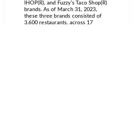
IHOP(R), and Fuzzy’s Taco Shop(R)
brands. As of March 31, 2023,
these three brands consisted of
3,600 restaurants, across 17
international markets. Dine Brands
is one of the largest full-service
restaurant companies in the world
and in 2022 expanded into the Fast
Casual segment. For more
information on Dine Brands, visit
the Company’s website located at
www.dinebrands.com.
For media inquiries, please
contact: Katie Kosyan at BON
Communications
(katie@boncomms.com)
Pull Quote