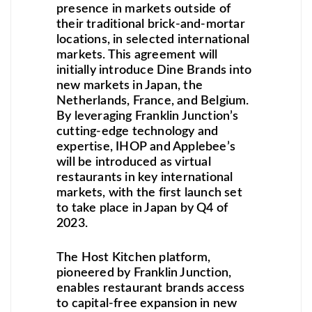
presence in markets outside of
their traditional brick-and-mortar
locations, in selected international
markets. This agreement will
initially introduce Dine Brands into
new markets in Japan, the
Netherlands, France, and Belgium.
By leveraging Franklin Junction’s
cutting-edge technology and
expertise, IHOP and Applebee’s
will be introduced as virtual
restaurants in key international
markets, with the first launch set
to take place in Japan by Q4 of
2023.
The Host Kitchen platform,
pioneered by Franklin Junction,
enables restaurant brands access
to capital-free expansion in new